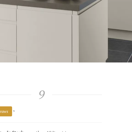
9
raws
>