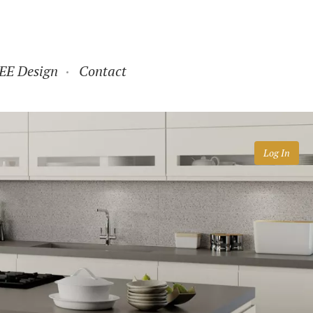
EE Design
Contact
Log In