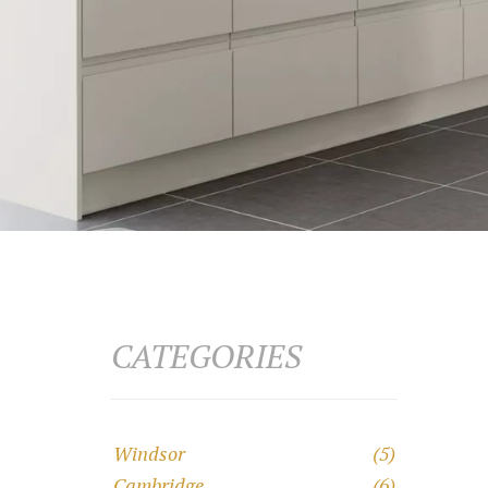
CATEGORIES
Windsor
(5)
Cambridge
(6)