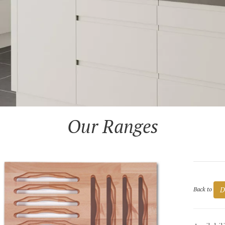
Our Ranges
D
Back to