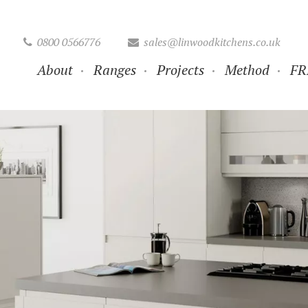
0800 0566776
sales@linwoodkitchens.co.uk
About
Ranges
Projects
Method
FR