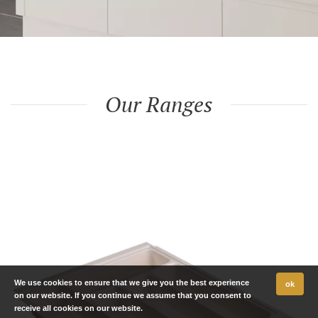
Our Ranges
We use cookies to ensure that we give you the best experience
ok
on our website. If you continue we assume that you consent to
receive all cookies on our website.