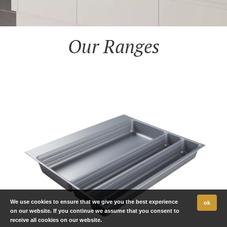
Our Ranges
We use cookies to ensure that we give you the best experience
ok
on our website. If you continue we assume that you consent to
receive all cookies on our website.