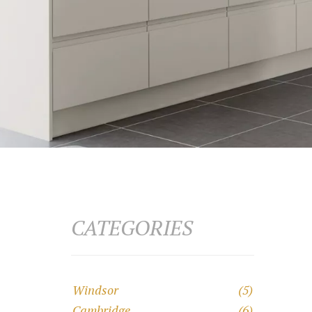
CATEGORIES
Windsor
(5)
Cambridge
(6)