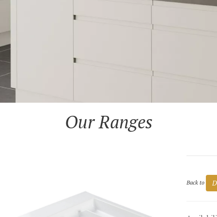
Our Ranges
D
Back to