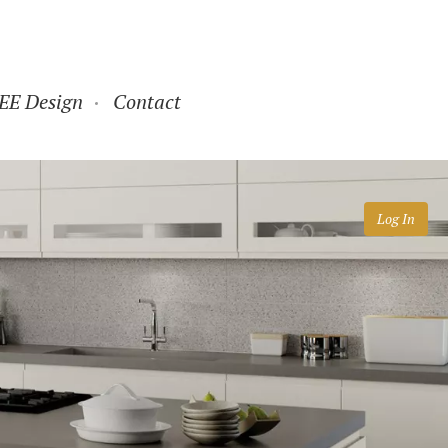
EE Design
Contact
Log In