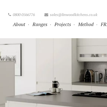
0800 0566776
sales@linwoodkitchens.co.uk
About
Ranges
Projects
Method
FR