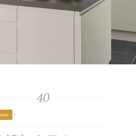
40
raws
>