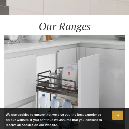
Our Ranges
We use cookies to ensure that we give you the best experience
ok
on our website. If you continue we assume that you consent to
receive all cookies on our website.