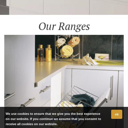
Our Ranges
We use cookies to ensure that we give you the best experience
ok
on our website. If you continue we assume that you consent to
receive all cookies on our website.