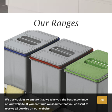
Our Ranges
We use cookies to ensure that we give you the best experience
ok
on our website. If you continue we assume that you consent to
receive all cookies on our website.