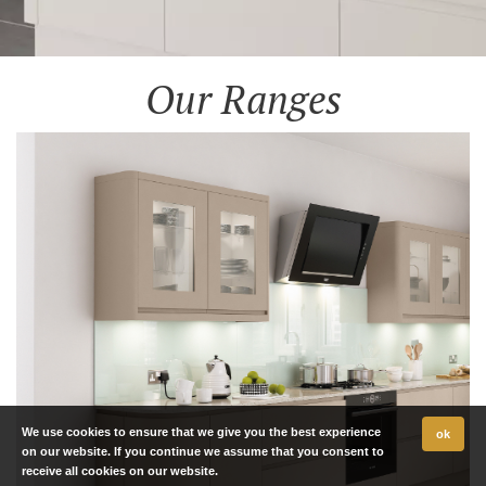
Our Ranges
We use cookies to ensure that we give you the best experience
ok
on our website. If you continue we assume that you consent to
receive all cookies on our website.