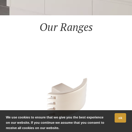
Our Ranges
We use cookies to ensure that we give you the best experience
ok
on our website. If you continue we assume that you consent to
receive all cookies on our website.