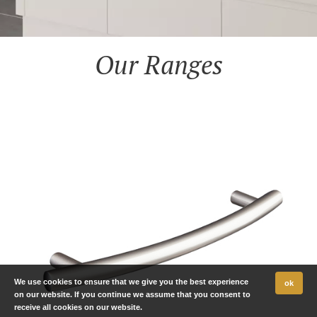
Our Ranges
We use cookies to ensure that we give you the best experience
ok
on our website. If you continue we assume that you consent to
receive all cookies on our website.