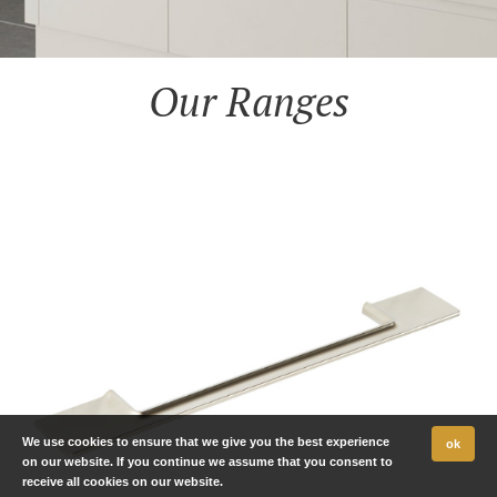
Our Ranges
We use cookies to ensure that we give you the best experience
ok
on our website. If you continue we assume that you consent to
receive all cookies on our website.